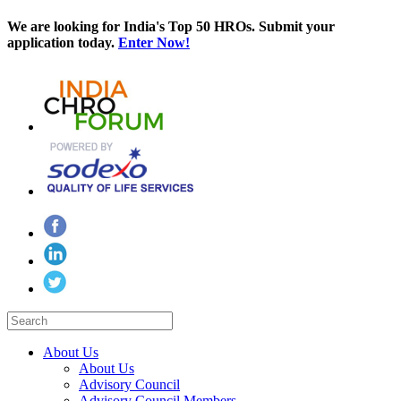
We are looking for India's Top 50 HROs. Submit your
application today.
Enter Now!
About Us
About Us
Advisory Council
Advisory Council Members