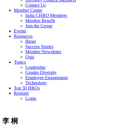
Contact Us
Member Centre
India CHRO Members
Member Benefit
Join the Group
Events
Resources
Blogs
Success Stories
Member Newsletter
Quiz
Topics
Leadership
Gender Diversity
Employee Engagement
Technology
Top 50 HROs
Register
Login
李 桐