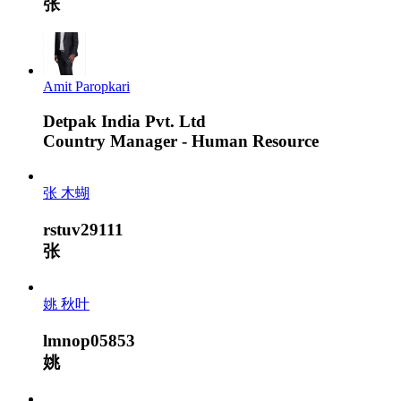
张
Amit Paropkari
Detpak India Pvt. Ltd
Country Manager - Human Resource
张 木蝴
rstuv29111
张
姚 秋叶
lmnop05853
姚