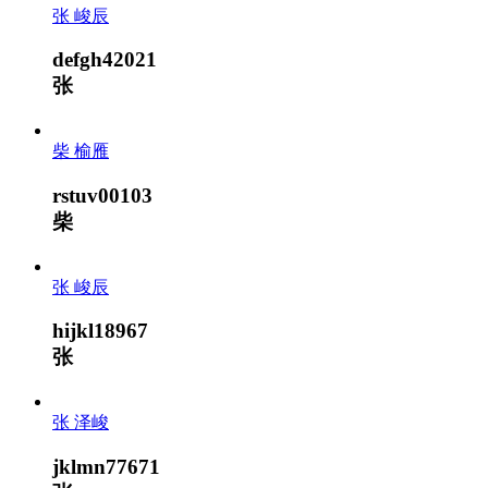
张 峻辰
defgh42021
张
柴 榆雁
rstuv00103
柴
张 峻辰
hijkl18967
张
张 泽峻
jklmn77671