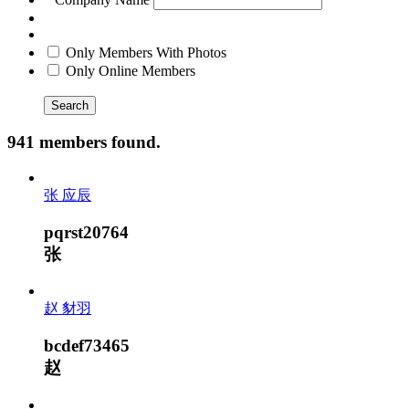
Only Members With Photos
Only Online Members
Search
941 members found.
张 应辰
pqrst20764
张
赵 豺羽
bcdef73465
赵