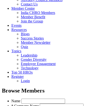
Contact Us
Member Centre
India CHRO Members
Member Benefit
Join the Group
Events
Resources
Blogs
Success Stories
Member Newsletter
Quiz
Topics
Leadership
Gender Diversity
Employee Engagement
Technology
Top 50 HROs
Register
Login
Browse Members
Name
* Company Name