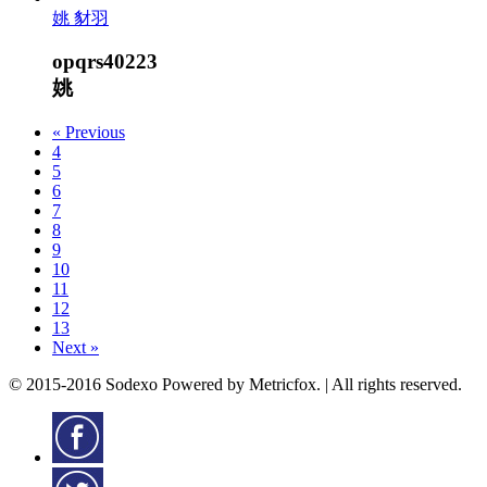
姚 豺羽
opqrs40223
姚
« Previous
4
5
6
7
8
9
10
11
12
13
Next »
© 2015-2016 Sodexo Powered by Metricfox. | All rights reserved.