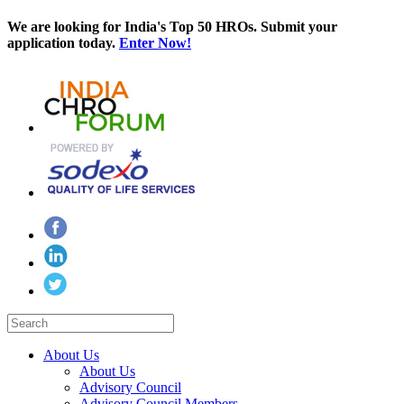
We are looking for India's Top 50 HROs. Submit your
application today.
Enter Now!
About Us
About Us
Advisory Council
Advisory Council Members