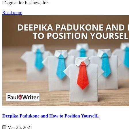
it’s great for business, for...
Read more
Deepika Padukone and How to Position Yourself...
Mar 25, 2021