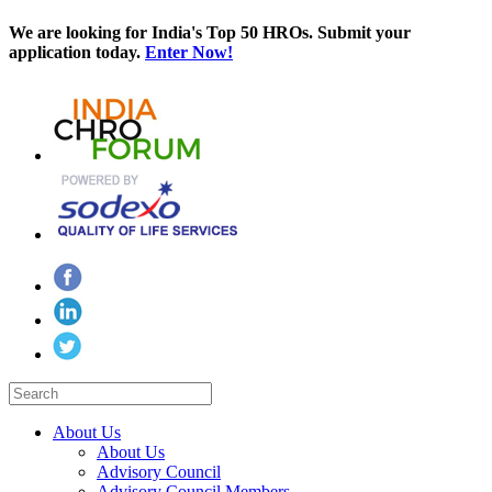
We are looking for India's Top 50 HROs. Submit your
application today.
Enter Now!
About Us
About Us
Advisory Council
Advisory Council Members