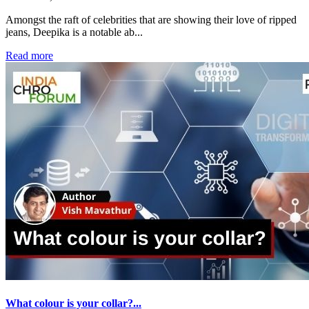
Amongst the raft of celebrities that are showing their love of ripped
jeans, Deepika is a notable ab...
Read more
What colour is your collar?...