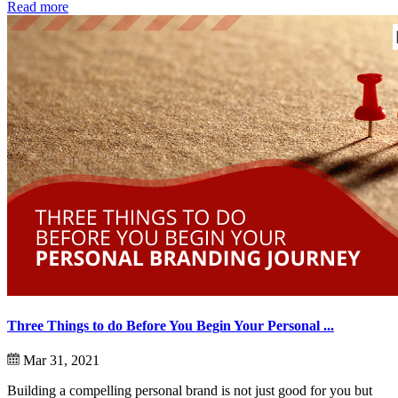
Read more
Three Things to do Before You Begin Your Personal ...
Mar 31, 2021
Building a compelling personal brand is not just good for you but