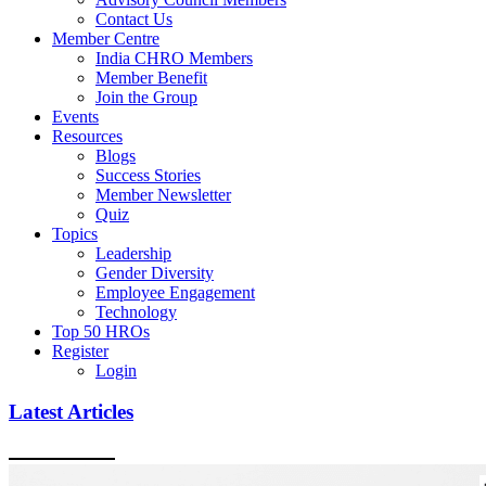
Contact Us
Member Centre
India CHRO Members
Member Benefit
Join the Group
Events
Resources
Blogs
Success Stories
Member Newsletter
Quiz
Topics
Leadership
Gender Diversity
Employee Engagement
Technology
Top 50 HROs
Register
Login
Latest Articles