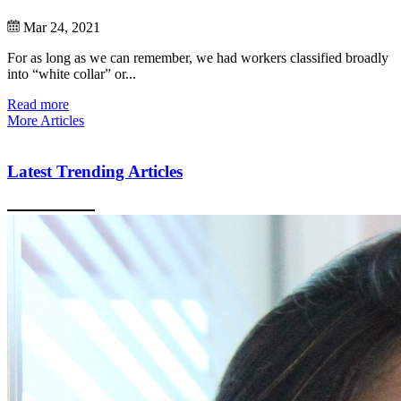
Mar 24, 2021
For as long as we can remember, we had workers classified broadly
into “white collar” or...
Read more
More Articles
Latest Trending Articles