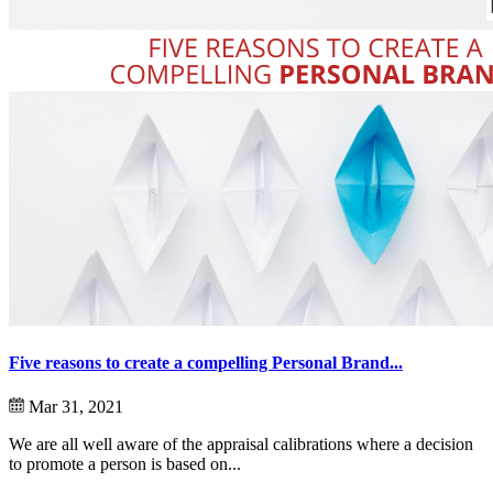
Five reasons to create a compelling Personal Brand...
Mar 31, 2021
We are all well aware of the appraisal calibrations where a decision
to promote a person is based on...