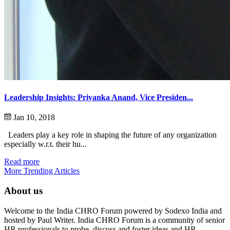
Leadership Insights: Priyanka Anand, Vice Presiden...
Jan 10, 2018
Leaders play a key role in shaping the future of any organization
especially w.r.t. their hu...
Read more
More Trending Articles
About us
Welcome to the India CHRO Forum powered by Sodexo India and
hosted by Paul Writer. India CHRO Forum is a community of senior
HR professionals to probe, discuss and foster ideas and HR