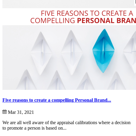
Five reasons to create a compelling Personal Brand...
Mar 31, 2021
We are all well aware of the appraisal calibrations where a decision
to promote a person is based on...