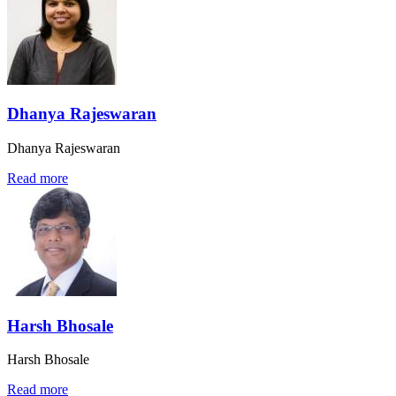
Dhanya Rajeswaran
Dhanya Rajeswaran
Read more
Harsh Bhosale
Harsh Bhosale
Read more