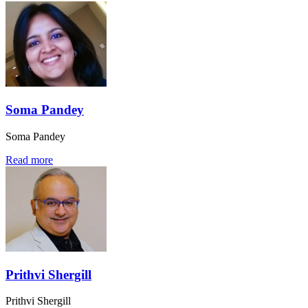
Soma Pandey
Soma Pandey
Read more
Prithvi Shergill
Prithvi Shergill