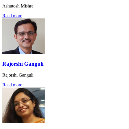
Ashutosh Mishra
Read more
Rajorshi Ganguli
Rajorshi Ganguli
Read more