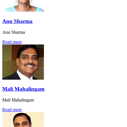
Anu Sharma
Anu Sharma
Read more
Mali Mahalingam
Mali Mahalingam
Read more