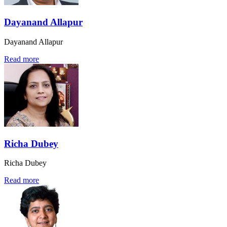
Dayanand Allapur
Dayanand Allapur
Read more
Richa Dubey
Richa Dubey
Read more