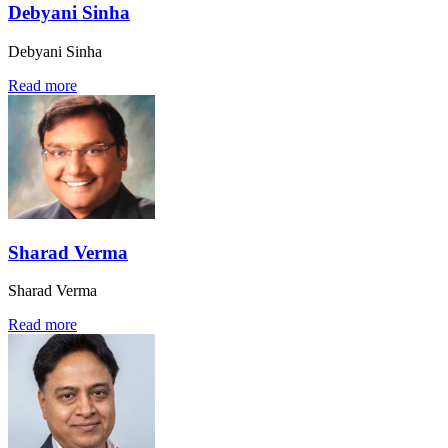
Debyani Sinha
Debyani Sinha
Read more
Sharad Verma
Sharad Verma
Read more