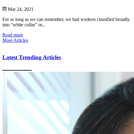
Mar 24, 2021
For as long as we can remember, we had workers classified broadly
into “white collar” or...
Read more
More Articles
Latest Trending Articles