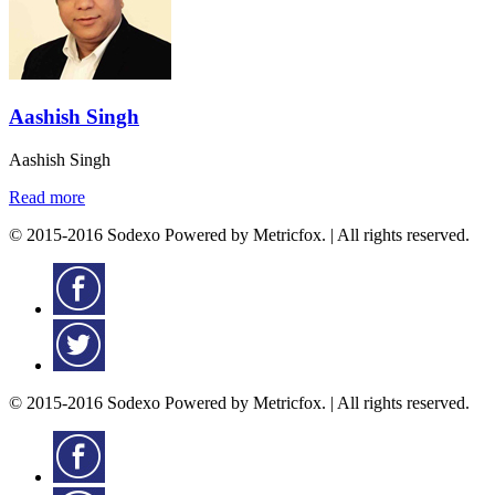
Aashish Singh
Aashish Singh
Read more
© 2015-2016 Sodexo Powered by Metricfox. | All rights reserved.
© 2015-2016 Sodexo Powered by Metricfox. | All rights reserved.