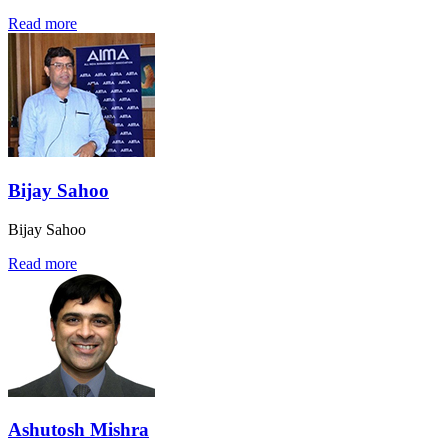
Read more
Bijay Sahoo
Bijay Sahoo
Read more
Ashutosh Mishra