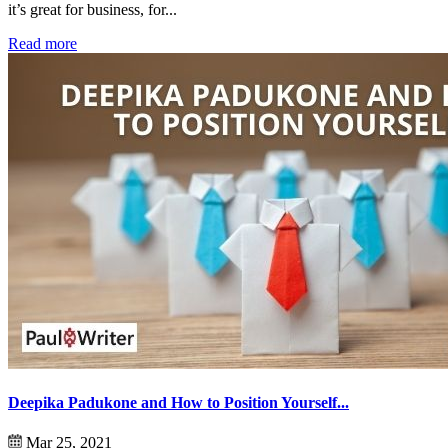
it’s great for business, for...
Read more
Deepika Padukone and How to Position Yourself...
Mar 25, 2021