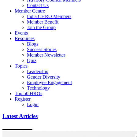
Contact Us
Member Centre
India CHRO Members
Member Benefit
Join the Group
Events
Resources
Blogs
Success Stories
Member Newsletter
Quiz
Topics
Leadership
Gender Diversity
Employee Engagement
Technology
Top 50 HROs
Register
Login
Latest Articles