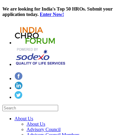
We are looking for India's Top 50 HROs. Submit your
application today.
Enter Now!
About Us
About Us
Advisory Council
Advisory Council Members