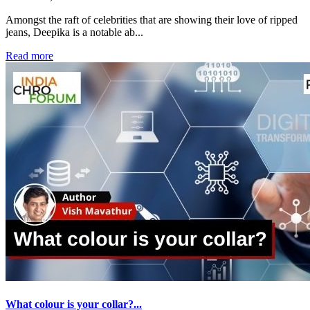
Amongst the raft of celebrities that are showing their love of ripped
jeans, Deepika is a notable ab...
Read more
What colour is your collar?...