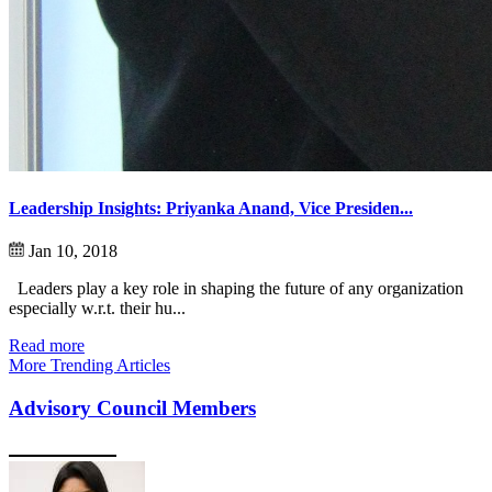
Leadership Insights: Priyanka Anand, Vice Presiden...
Jan 10, 2018
Leaders play a key role in shaping the future of any organization
especially w.r.t. their hu...
Read more
More Trending Articles
Advisory Council Members