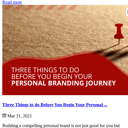
Read more
Three Things to do Before You Begin Your Personal ...
Mar 31, 2021
Building a compelling personal brand is not just good for you but