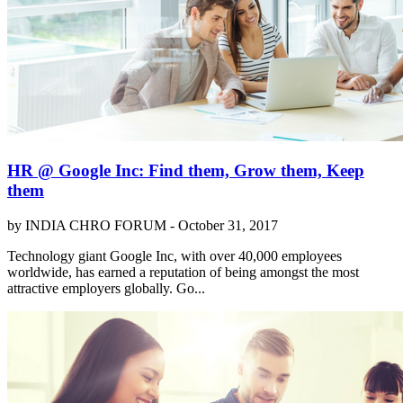
HR @ Google Inc: Find them, Grow them, Keep
them
by INDIA CHRO FORUM -
October 31, 2017
Technology giant Google Inc, with over 40,000 employees
worldwide, has earned a reputation of being amongst the most
attractive employers globally. Go...