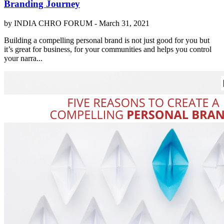
Branding Journey
by INDIA CHRO FORUM -
March 31, 2021
Building a compelling personal brand is not just good for you but
it’s great for business, for your communities and helps you control
your narra...