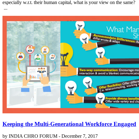
especially w.r.t. their human capital, what is your view on the same?
...
Keeping the Multi-Generational Workforce Engaged
by INDIA CHRO FORUM -
December 7, 2017