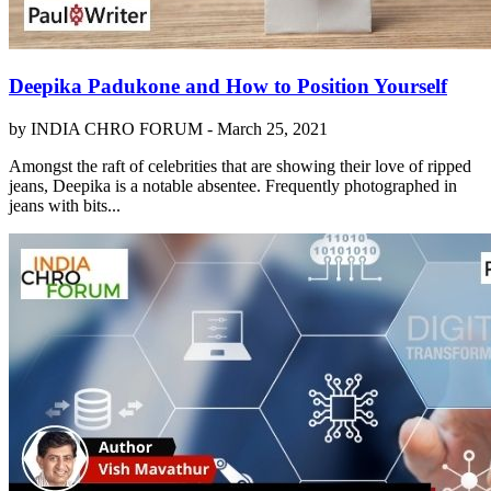
Deepika Padukone and How to Position Yourself
by INDIA CHRO FORUM -
March 25, 2021
Amongst the raft of celebrities that are showing their love of ripped
jeans, Deepika is a notable absentee. Frequently photographed in
jeans with bits...