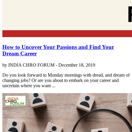
How to Uncover Your Passions and Find Your
Dream Career
by INDIA CHRO FORUM -
December 18, 2019
Do you look forward to Monday mornings with dread, and dream of
changing jobs? Or are you about to embark on your career and
uncertain where you want ...