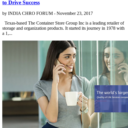
to Drive Success
by INDIA CHRO FORUM -
November 23, 2017
Texas-based The Container Store Group Inc is a leading retailer of
storage and organization products. It started its journey in 1978 with
a 1,...