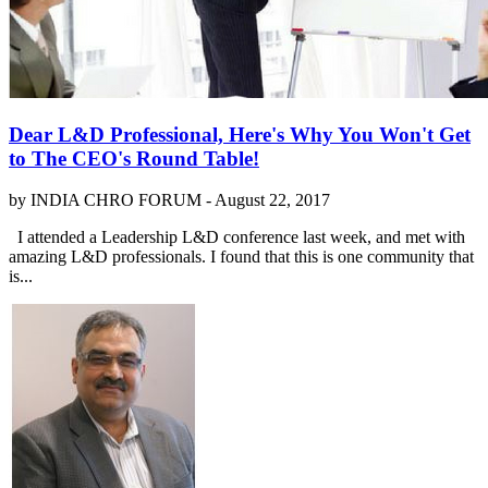
Dear L&D Professional, Here's Why You Won't Get
to The CEO's Round Table!
by INDIA CHRO FORUM -
August 22, 2017
I attended a Leadership L&D conference last week, and met with
amazing L&D professionals. I found that this is one community that
is...