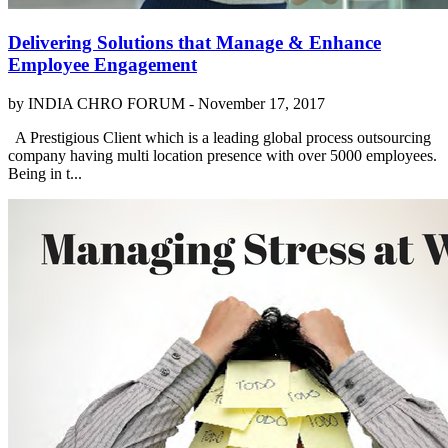
Delivering Solutions that Manage & Enhance
Employee Engagement
by INDIA CHRO FORUM -
November 17, 2017
A Prestigious Client which is a leading global process outsourcing
company having multi location presence with over 5000 employees.
Being in t...