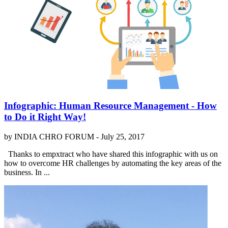
Infographic: Human Resource Management - How
to Do it Right Way!
by INDIA CHRO FORUM -
July 25, 2017
Thanks to empxtract who have shared this infographic with us on
how to overcome HR challenges by automating the key areas of the
business. In ...