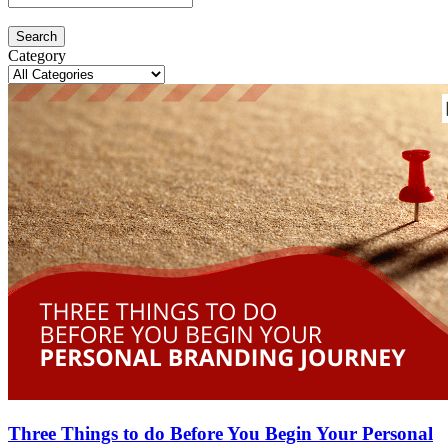
Search
Category
Three Things to do Before You Begin Your Personal