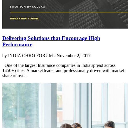
Delivering Solutions that Encourage High
Performance
by INDIA CHRO FORUM -
November 2, 2017
One of the largest Insurance companies in India spread across
1450+ cities. A market leader and professionally driven with market
share of ove...