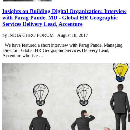
Insights on Building Digital Organization​:​ Interview
with Parag Pande, MD - Global HR Geographic
Services Delivery Lead, Accenture
by INDIA CHRO FORUM -
August 18, 2017
We have featured a short interview with Parag Pande, Managing
Director - Global HR Geographic Services Delivery Lead,
Accenture who is es...