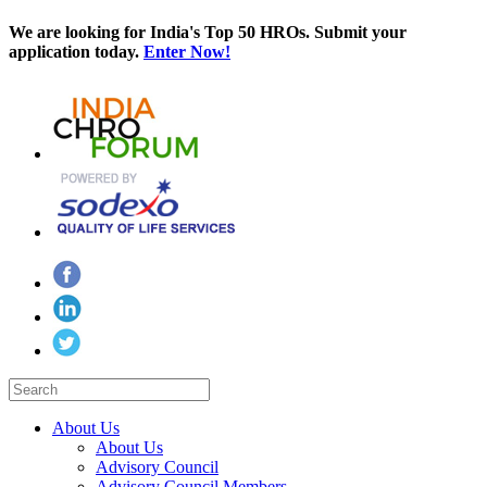
We are looking for India's Top 50 HROs. Submit your
application today.
Enter Now!
About Us
About Us
Advisory Council
Advisory Council Members