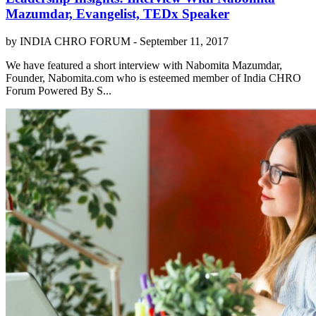
Mazumdar, Evangelist, TEDx Speaker
by INDIA CHRO FORUM -
September 11, 2017
We have featured a short interview with Nabomita Mazumdar,
Founder, Nabomita.com who is esteemed member of India CHRO
Forum Powered By S...