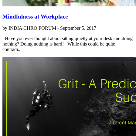
Mindfulness at Workplace
by INDIA CHRO FORUM -
September 5, 2017
Have you ever thought about sitting quietly at your desk and doing
nothing? Doing nothing is hard! While this could be quite
contradi...