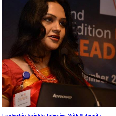
Leadership Insights: Interview With Nabomita