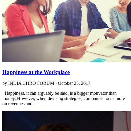
Happiness at the Workplace
by INDIA CHRO FORUM -
October 25, 2017
Happiness, it can arguably be said, is a bigger motivator than
money. However, when devising strategies, companies focus more
on revenues and ...