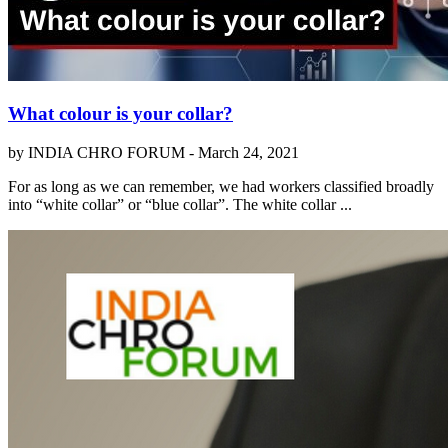
What colour is your collar?
by INDIA CHRO FORUM -
March 24, 2021
For as long as we can remember, we had workers classified broadly
into “white collar” or “blue collar”. The white collar ...