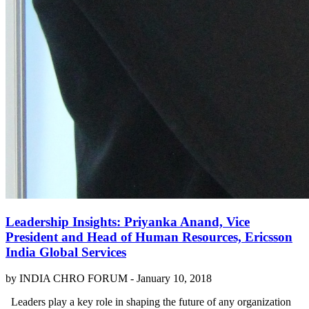
Leadership Insights: Priyanka Anand, Vice
President and Head of Human Resources, Ericsson
India Global Services
by INDIA CHRO FORUM -
January 10, 2018
Leaders play a key role in shaping the future of any organization