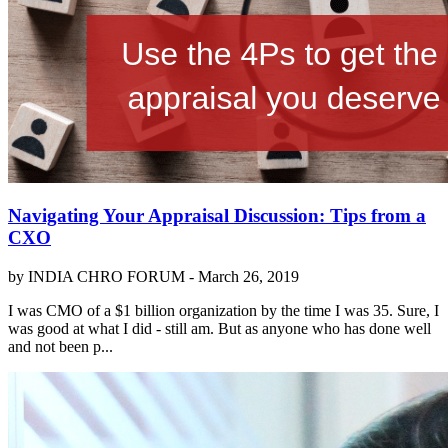
Navigating Your Appraisal Discussion: Tips from a
CXO
by INDIA CHRO FORUM -
March 26, 2019
I was CMO of a $1 billion organization by the time I was 35. Sure, I
was good at what I did - still am. But as anyone who has done well
and not been p...