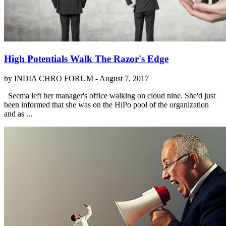
High Potentials Walk The Razor's Edge
by INDIA CHRO FORUM -
August 7, 2017
Seema left her manager's office walking on cloud nine. She'd just
been informed that she was on the HiPo pool of the organization
and as ...