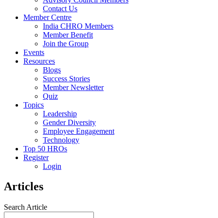
Contact Us
Member Centre
India CHRO Members
Member Benefit
Join the Group
Events
Resources
Blogs
Success Stories
Member Newsletter
Quiz
Topics
Leadership
Gender Diversity
Employee Engagement
Technology
Top 50 HROs
Register
Login
Articles
Search Article