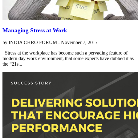
Managing Stress at Work
by INDIA CHRO FORUM -
November 7, 2017
Stress at the workplace has become such a pervading feature of
modern day work environment, that some experts have dubbed it as
the “21s...