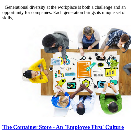
Generational diversity at the workplace is both a challenge and an
opportunity for companies. Each generation brings its unique set of
skills,...
The Container Store - An 'Employee First' Culture