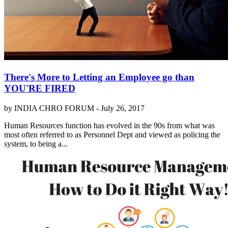
There's More to Letting an Employee go than
YOU'RE FIRED
by INDIA CHRO FORUM -
July 26, 2017
Human Resources function has evolved in the 90s from what was
most often referred to as Personnel Dept and viewed as policing the
system, to being a...