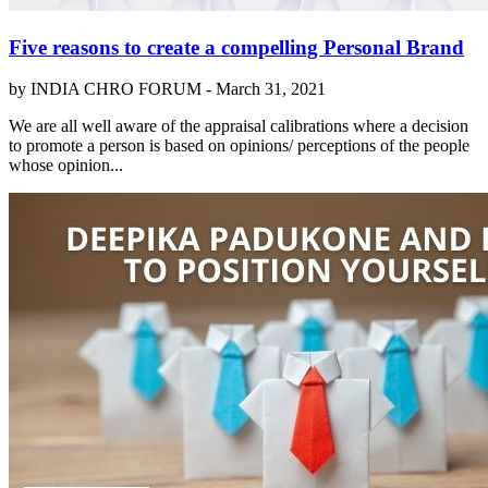
Five reasons to create a compelling Personal Brand
by INDIA CHRO FORUM -
March 31, 2021
We are all well aware of the appraisal calibrations where a decision
to promote a person is based on opinions/ perceptions of the people
whose opinion...