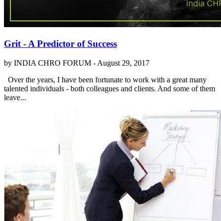
Grit - A Predictor of Success
by INDIA CHRO FORUM -
August 29, 2017
Over the years, I have been fortunate to work with a great many
talented individuals - both colleagues and clients. And some of them
leave...