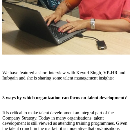
We have featured a short interview with Keyuri Singh, VP-HR and
Infogain and she is sharing some talent management insights:
3 ways by which organization can focus on talent development?
It is critical to make talent development an integral part of the
Company Strategy. Today in many organisations, talent
development is still viewed as attending training programmes. Given
the talent crunch in the market, it is imperative that organisations