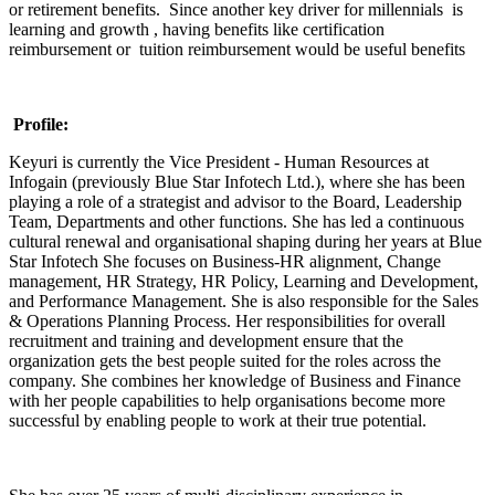
or retirement benefits. Since another key driver for millennials is
learning and growth , having benefits like certification
reimbursement or tuition reimbursement would be useful benefits
Profile:
Keyuri is currently the Vice President - Human Resources at
Infogain (previously Blue Star Infotech Ltd.), where she has been
playing a role of a strategist and advisor to the Board, Leadership
Team, Departments and other functions. She has led a continuous
cultural renewal and organisational shaping during her years at Blue
Star Infotech She focuses on Business-HR alignment, Change
management, HR Strategy, HR Policy, Learning and Development,
and Performance Management. She is also responsible for the Sales
& Operations Planning Process. Her responsibilities for overall
recruitment and training and development ensure that the
organization gets the best people suited for the roles across the
company. She combines her knowledge of Business and Finance
with her people capabilities to help organisations become more
successful by enabling people to work at their true potential.