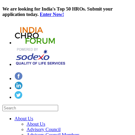
We are looking for India's Top 50 HROs. Submit your
application today.
Enter Now!
About Us
About Us
Advisory Council
Advisory Council Members