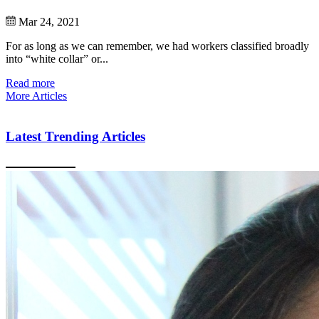
Mar 24, 2021
For as long as we can remember, we had workers classified broadly
into “white collar” or...
Read more
More Articles
Latest Trending Articles