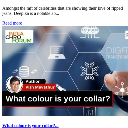
Amongst the raft of celebrities that are showing their love of ripped
jeans, Deepika is a notable ab...
Read more
What colour is your collar?...