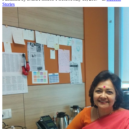
Stories