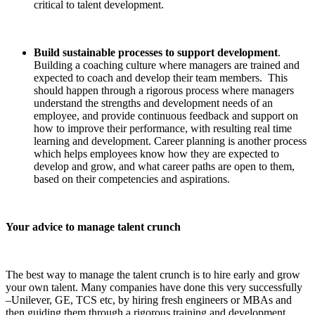
critical to talent development.
Build sustainable processes to support development
.
Building a coaching culture where managers are trained and
expected to coach and develop their team members. This
should happen through a rigorous process where managers
understand the strengths and development needs of an
employee, and provide continuous feedback and support on
how to improve their performance, with resulting real time
learning and development. Career planning is another process
which helps employees know how they are expected to
develop and grow, and what career paths are open to them,
based on their competencies and aspirations.
Your advice to manage talent crunch
The best way to manage the talent crunch is to hire early and grow
your own talent. Many companies have done this very successfully
–Unilever, GE, TCS etc, by hiring fresh engineers or MBAs and
then guiding them through a rigorous training and development