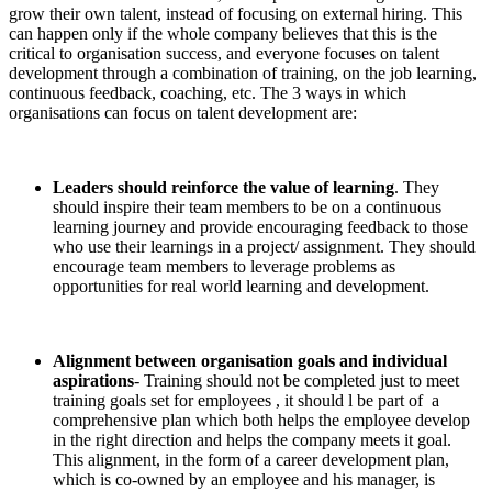
grow their own talent, instead of focusing on external hiring. This
can happen only if the whole company believes that this is the
critical to organisation success, and everyone focuses on talent
development through a combination of training, on the job learning,
continuous feedback, coaching, etc. The 3 ways in which
organisations can focus on talent development are:
Leaders should reinforce the value of learning
. They
should inspire their team members to be on a continuous
learning journey and provide encouraging feedback to those
who use their learnings in a project/ assignment. They should
encourage team members to leverage problems as
opportunities for real world learning and development.
Alignment between organisation goals and individual
aspirations
- Training should not be completed just to meet
training goals set for employees , it should l be part of a
comprehensive plan which both helps the employee develop
in the right direction and helps the company meets it goal.
This alignment, in the form of a career development plan,
which is co-owned by an employee and his manager, is