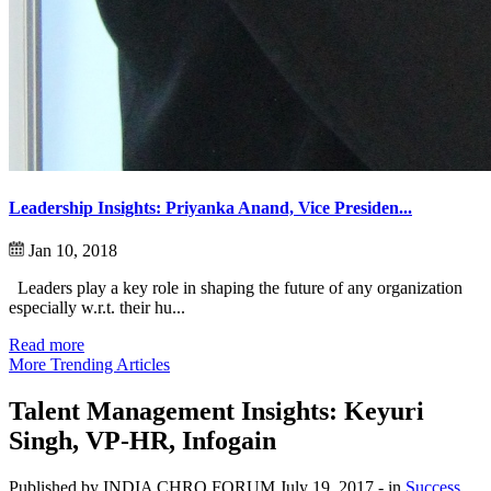
Leadership Insights: Priyanka Anand, Vice Presiden...
Jan 10, 2018
Leaders play a key role in shaping the future of any organization
especially w.r.t. their hu...
Read more
More Trending Articles
Talent Management Insights: Keyuri
Singh, VP-HR, Infogain
Published by INDIA CHRO FORUM
July 19, 2017
- in
Success