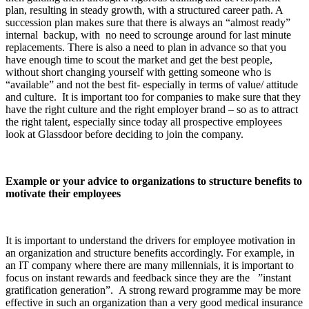
plan, resulting in steady growth, with a structured career path. A
succession plan makes sure that there is always an “almost ready”
internal backup, with no need to scrounge around for last minute
replacements. There is also a need to plan in advance so that you
have enough time to scout the market and get the best people,
without short changing yourself with getting someone who is
“available” and not the best fit- especially in terms of value/ attitude
and culture. It is important too for companies to make sure that they
have the right culture and the right employer brand – so as to attract
the right talent, especially since today all prospective employees
look at Glassdoor before deciding to join the company.
Example or your advice to organizations to structure benefits to
motivate their employees
It is important to understand the drivers for employee motivation in
an organization and structure benefits accordingly. For example, in
an IT company where there are many millennials, it is important to
focus on instant rewards and feedback since they are the ”instant
gratification generation”. A strong reward programme may be more
effective in such an organization than a very good medical insurance