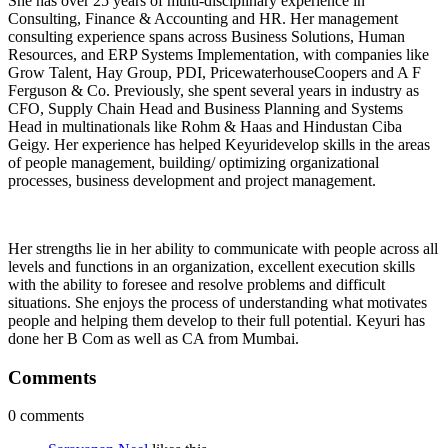
She has over 25 years of multi-disciplinary experience in
Consulting, Finance & Accounting and HR. Her management
consulting experience spans across Business Solutions, Human
Resources, and ERP Systems Implementation, with companies like
Grow Talent, Hay Group, PDI, PricewaterhouseCoopers and A F
Ferguson & Co. Previously, she spent several years in industry as
CFO, Supply Chain Head and Business Planning and Systems
Head in multinationals like Rohm & Haas and Hindustan Ciba
Geigy. Her experience has helped Keyuridevelop skills in the areas
of people management, building/ optimizing organizational
processes, business development and project management.
Her strengths lie in her ability to communicate with people across all
levels and functions in an organization, excellent execution skills
with the ability to foresee and resolve problems and difficult
situations. She enjoys the process of understanding what motivates
people and helping them develop to their full potential. Keyuri has
done her B Com as well as CA from Mumbai.
Comments
0 comments