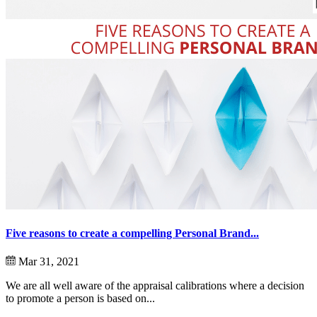
Five reasons to create a compelling Personal Brand...
Mar 31, 2021
We are all well aware of the appraisal calibrations where a decision
to promote a person is based on...