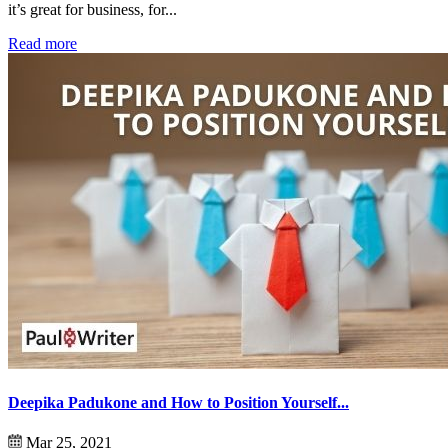
it’s great for business, for...
Read more
Deepika Padukone and How to Position Yourself...
Mar 25, 2021