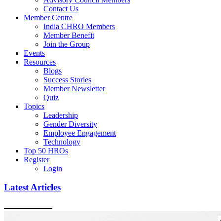
Contact Us
Member Centre
India CHRO Members
Member Benefit
Join the Group
Events
Resources
Blogs
Success Stories
Member Newsletter
Quiz
Topics
Leadership
Gender Diversity
Employee Engagement
Technology
Top 50 HROs
Register
Login
Latest Articles