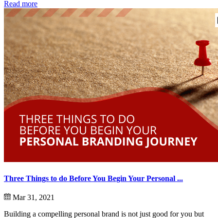
Read more
Three Things to do Before You Begin Your Personal ...
Mar 31, 2021
Building a compelling personal brand is not just good for you but