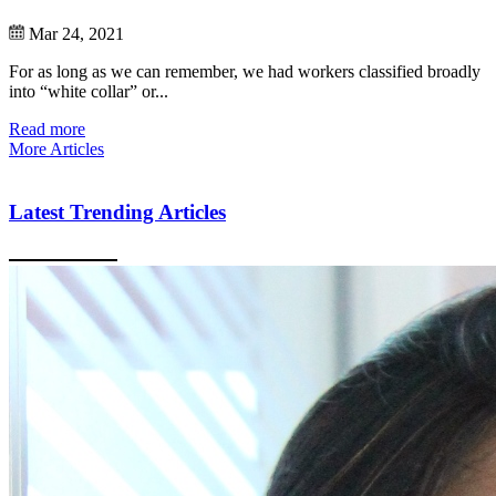
Mar 24, 2021
For as long as we can remember, we had workers classified broadly
into “white collar” or...
Read more
More Articles
Latest Trending Articles