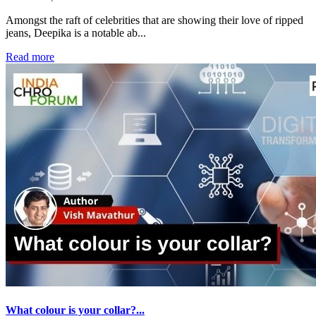
Amongst the raft of celebrities that are showing their love of ripped
jeans, Deepika is a notable ab...
Read more
What colour is your collar?...