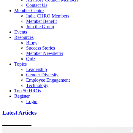
Contact Us
Member Centre
India CHRO Members
Member Benefit
Join the Group
Events
Resources
Blogs
Success Stories
Member Newsletter
Quiz
Topics
Leadership
Gender Diversity
Employee Engagement
Technology
Top 50 HROs
Register
Login
Latest Articles