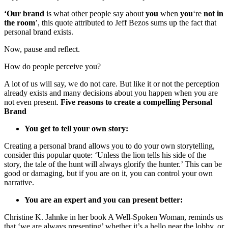
‘Our brand
is what other people say about
you
when
you
‘re
not in
the room
’, this quote attributed to Jeff Bezos sums up the fact that
personal brand exists.
Now, pause and reflect.
How do people perceive you?
A lot of us will say, we do not care. But like it or not the perception
already exists and many decisions about you happen when you are
not even present.
Five reasons to create a compelling Personal
Brand
You get to tell your own story:
Creating a personal brand allows you to do your own storytelling,
consider this popular quote: ‘Unless the lion tells his side of the
story, the tale of the hunt will always glorify the hunter.’ This can be
good or damaging, but if you are on it, you can control your own
narrative.
You are an expert and you can present better:
Christine K. Jahnke in her book A Well-Spoken Woman, reminds us
that ‘we are always presenting’ whether it’s a hello near the lobby, or