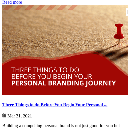
Read more
Three Things to do Before You Begin Your Personal ...
Mar 31, 2021
Building a compelling personal brand is not just good for you but