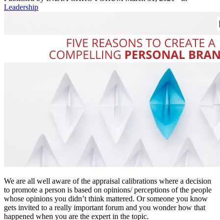
Leadership
We are all well aware of the appraisal calibrations where a decision
to promote a person is based on opinions/ perceptions of the people
whose opinions you didn’t think mattered. Or someone you know
gets invited to a really important forum and you wonder how that
happened when you are the expert in the topic.