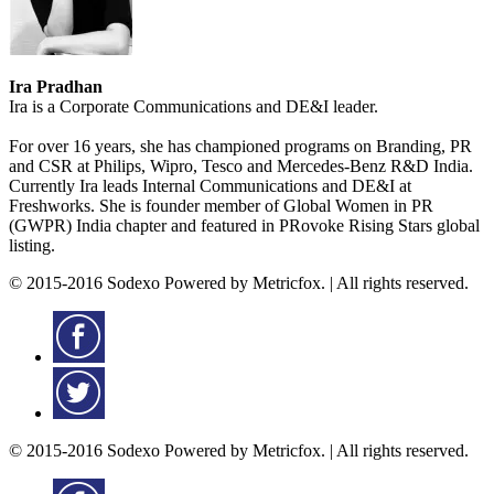
Ira Pradhan
Ira is a Corporate Communications and DE&I leader.
For over 16 years, she has championed programs on Branding, PR
and CSR at Philips, Wipro, Tesco and Mercedes-Benz R&D India.
Currently Ira leads Internal Communications and DE&I at
Freshworks. She is founder member of Global Women in PR
(GWPR) India chapter and featured in PRovoke Rising Stars global
listing.
© 2015-2016 Sodexo Powered by Metricfox. | All rights reserved.
© 2015-2016 Sodexo Powered by Metricfox. | All rights reserved.