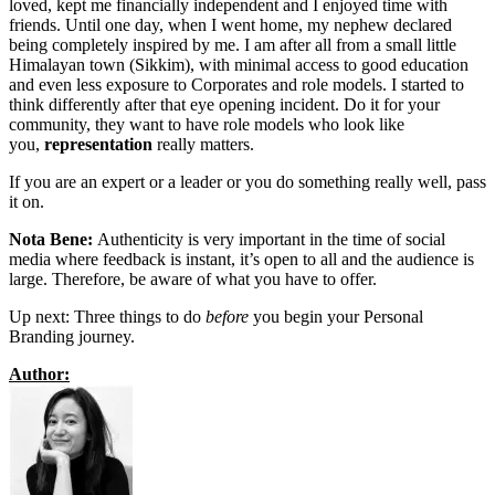
loved, kept me financially independent and I enjoyed time with
friends. Until one day, when I went home, my nephew declared
being completely inspired by me. I am after all from a small little
Himalayan town (Sikkim), with minimal access to good education
and even less exposure to Corporates and role models. I started to
think differently after that eye opening incident. Do it for your
community, they want to have role models who look like
you,
representation
really matters.
If you are an expert or a leader or you do something really well, pass
it on.
Nota Bene:
Authenticity is very important in the time of social
media where feedback is instant, it’s open to all and the audience is
large. Therefore, be aware of what you have to offer.
Up next: Three things to do
before
you begin your Personal
Branding journey.
Author: