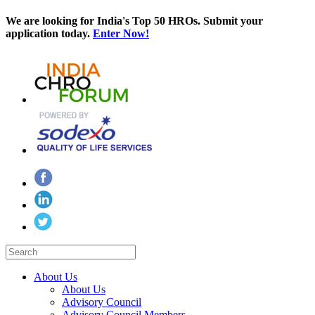
We are looking for India's Top 50 HROs. Submit your
application today.
Enter Now!
About Us
About Us
Advisory Council
Advisory Council Members