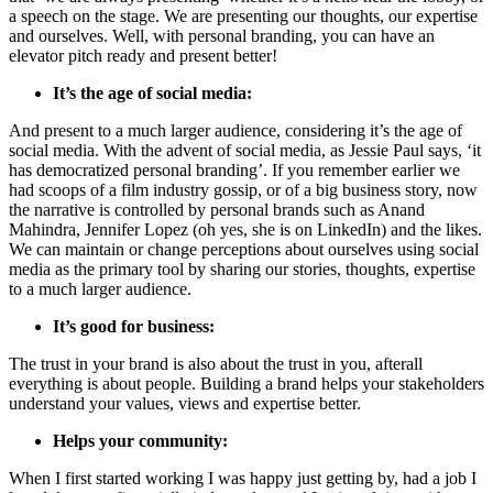
a speech on the stage. We are presenting our thoughts, our expertise
and ourselves. Well, with personal branding, you can have an
elevator pitch ready and present better!
It’s the age of social media:
And present to a much larger audience, considering it’s the age of
social media. With the advent of social media, as Jessie Paul says, ‘it
has democratized personal branding’. If you remember earlier we
had scoops of a film industry gossip, or of a big business story, now
the narrative is controlled by personal brands such as Anand
Mahindra, Jennifer Lopez (oh yes, she is on LinkedIn) and the likes.
We can maintain or change perceptions about ourselves using social
media as the primary tool by sharing our stories, thoughts, expertise
to a much larger audience.
It’s good for business:
The trust in your brand is also about the trust in you, afterall
everything is about people. Building a brand helps your stakeholders
understand your values, views and expertise better.
Helps your community:
When I first started working I was happy just getting by, had a job I