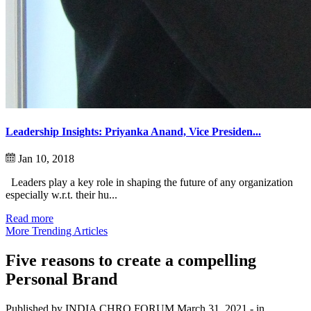
Leadership Insights: Priyanka Anand, Vice Presiden...
Jan 10, 2018
Leaders play a key role in shaping the future of any organization
especially w.r.t. their hu...
Read more
More Trending Articles
Five reasons to create a compelling
Personal Brand
Published by INDIA CHRO FORUM
March 31, 2021
- in