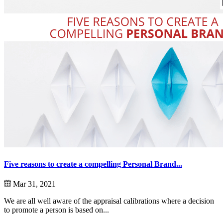
Five reasons to create a compelling Personal Brand...
Mar 31, 2021
We are all well aware of the appraisal calibrations where a decision
to promote a person is based on...