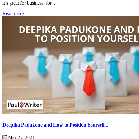
it’s great for business, for...
Read more
Deepika Padukone and How to Position Yourself...
Mar 25, 2021