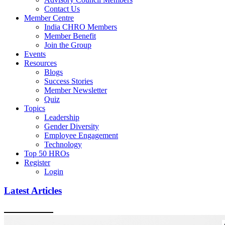
Contact Us
Member Centre
India CHRO Members
Member Benefit
Join the Group
Events
Resources
Blogs
Success Stories
Member Newsletter
Quiz
Topics
Leadership
Gender Diversity
Employee Engagement
Technology
Top 50 HROs
Register
Login
Latest Articles