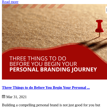
Read more
Three Things to do Before You Begin Your Personal ...
Mar 31, 2021
Building a compelling personal brand is not just good for you but