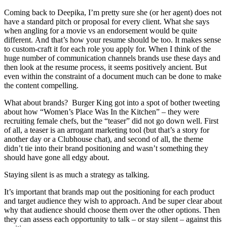
Coming back to Deepika, I’m pretty sure she (or her agent) does not
have a standard pitch or proposal for every client. What she says
when angling for a movie vs an endorsement would be quite
different. And that’s how your resume should be too. It makes sense
to custom-craft it for each role you apply for. When I think of the
huge number of communication channels brands use these days and
then look at the resume process, it seems positively ancient. But
even within the constraint of a document much can be done to make
the content compelling.
What about brands? Burger King got into a spot of bother tweeting
about how “Women’s Place Was In the Kitchen” – they were
recruiting female chefs, but the “teaser” did not go down well. First
of all, a teaser is an arrogant marketing tool (but that’s a story for
another day or a Clubhouse chat), and second of all, the theme
didn’t tie into their brand positioning and wasn’t something they
should have gone all edgy about.
Staying silent is as much a strategy as talking.
It’s important that brands map out the positioning for each product
and target audience they wish to approach. And be super clear about
why that audience should choose them over the other options. Then
they can assess each opportunity to talk – or stay silent – against this