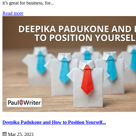
it’s great for business, for...
Read more
Deepika Padukone and How to Position Yourself...
Mar 25, 2021