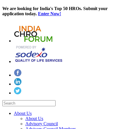
We are looking for India's Top 50 HROs. Submit your
application today.
Enter Now!
About Us
About Us
Advisory Council
Advisory Council Members