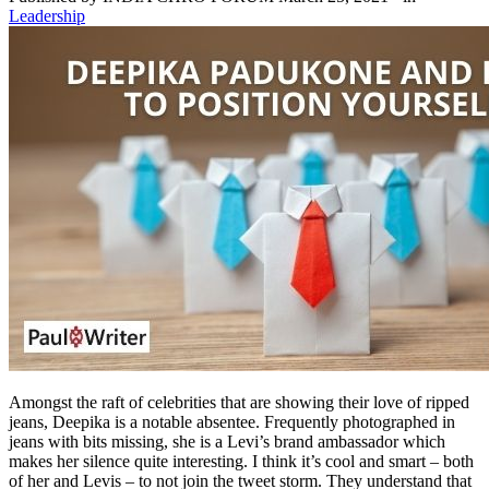
Leadership
Amongst the raft of celebrities that are showing their love of ripped
jeans, Deepika is a notable absentee. Frequently photographed in
jeans with bits missing, she is a Levi’s brand ambassador which
makes her silence quite interesting. I think it’s cool and smart – both
of her and Levis – to not join the tweet storm. They understand that