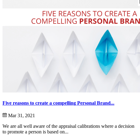
Five reasons to create a compelling Personal Brand...
Mar 31, 2021
We are all well aware of the appraisal calibrations where a decision
to promote a person is based on...