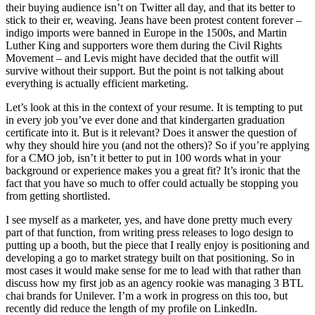
their buying audience isn’t on Twitter all day, and that its better to
stick to their er, weaving. Jeans have been protest content forever –
indigo imports were banned in Europe in the 1500s, and Martin
Luther King and supporters wore them during the Civil Rights
Movement – and Levis might have decided that the outfit will
survive without their support. But the point is not talking about
everything is actually efficient marketing.
Let’s look at this in the context of your resume. It is tempting to put
in every job you’ve ever done and that kindergarten graduation
certificate into it. But is it relevant? Does it answer the question of
why they should hire you (and not the others)? So if you’re applying
for a CMO job, isn’t it better to put in 100 words what in your
background or experience makes you a great fit? It’s ironic that the
fact that you have so much to offer could actually be stopping you
from getting shortlisted.
I see myself as a marketer, yes, and have done pretty much every
part of that function, from writing press releases to logo design to
putting up a booth, but the piece that I really enjoy is positioning and
developing a go to market strategy built on that positioning. So in
most cases it would make sense for me to lead with that rather than
discuss how my first job as an agency rookie was managing 3 BTL
chai brands for Unilever. I’m a work in progress on this too, but
recently did reduce the length of my profile on LinkedIn.