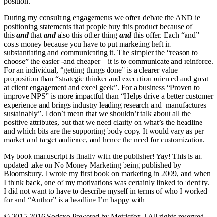
position.
During my consulting engagements we often debate the AND ie
positioning statements that people buy this product because of
this
and
that
and
also this other thing
and
this offer. Each “and”
costs money because you have to put marketing heft in
substantiating and communicating it. The simpler the “reason to
choose” the easier -and cheaper – it is to communicate and reinforce.
For an individual, “getting things done” is a clearer value
proposition than “strategic thinker and execution oriented and great
at client engagement and excel geek”. For a business “Proven to
improve NPS” is more impactful than “Helps drive a better customer
experience and brings industry leading research and manufactures
sustainably”. I don’t mean that we shouldn’t talk about all the
positive attributes, but that we need clarity on what’s the headline
and which bits are the supporting body copy. It would vary as per
market and target audience, and hence the need for customization.
My book manuscript is finally with the publisher! Yay! This is an
updated take on No Money Marketing being published by
Bloomsbury. I wrote my first book on marketing in 2009, and when
I think back, one of my motivations was certainly linked to identity.
I did not want to have to describe myself in terms of who I worked
for and “Author” is a headline I’m happy with.
© 2015-2016 Sodexo Powered by Metricfox. | All rights reserved.