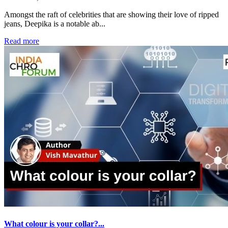
Amongst the raft of celebrities that are showing their love of ripped
jeans, Deepika is a notable ab...
Read more
What colour is your collar?...