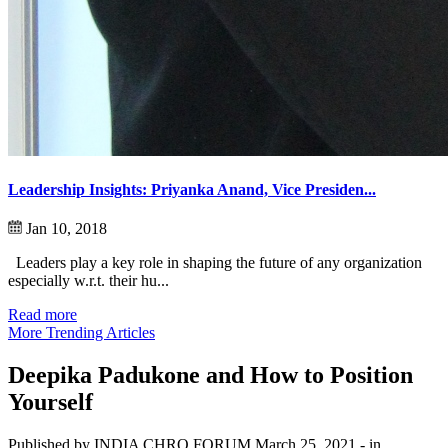
Leadership Insights: Priyanka Anand, Vice Presiden...
Jan 10, 2018
Leaders play a key role in shaping the future of any organization
especially w.r.t. their hu...
Read more
More Trending Articles
Deepika Padukone and How to Position
Yourself
Published by INDIA CHRO FORUM
March 25, 2021
- in