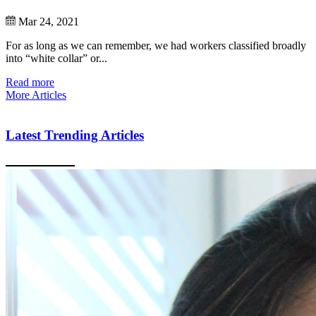
Mar 24, 2021
For as long as we can remember, we had workers classified broadly
into “white collar” or...
Read more
More Articles
Latest Trending Articles